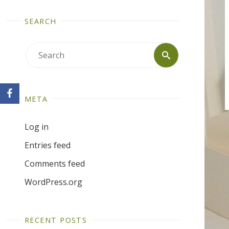
SEARCH
Search
Search
for:
META
Log in
Entries feed
Comments feed
WordPress.org
RECENT POSTS