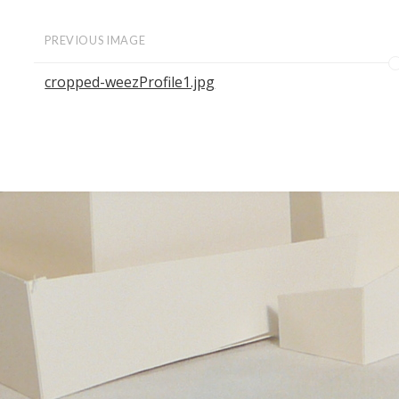
PREVIOUS IMAGE
cropped-weezProfile1.jpg