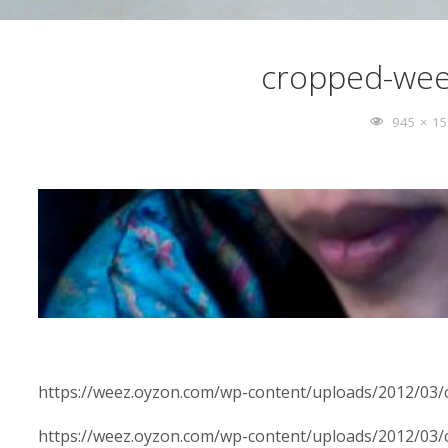
cropped-weez
FULL
945 × 1
SIZE
https://weez.oyzon.com/wp-content/uploads/2012/03/
https://weez.oyzon.com/wp-content/uploads/2012/03/