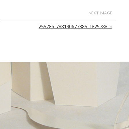
NEXT IMAGE
255786_788130677885_1829788_n