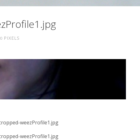
Profile1.jpg
PIXELS
50
cropped-weezProfile1.jpg
cropped-weezProfile1.jpg