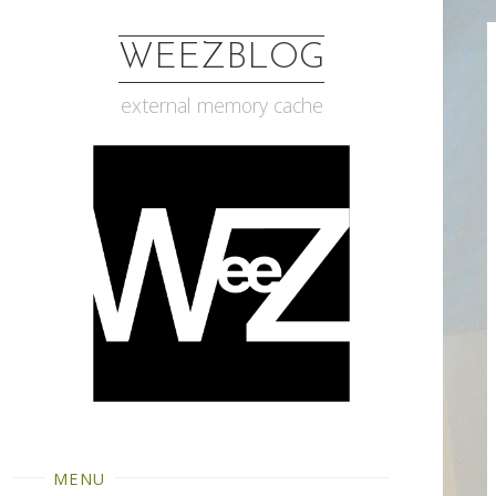
Skip
to
WEEZBLOG
content
external memory cache
MENU