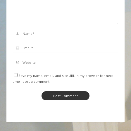
Save my name, email, and site URL in my browser for next
time I post a comment.