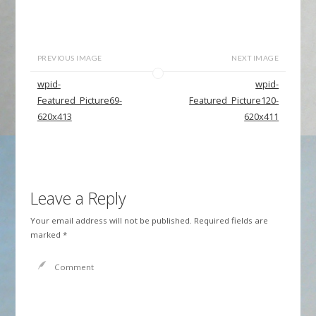
PREVIOUS IMAGE
NEXT IMAGE
wpid-
wpid-
Featured_Picture69-
Featured_Picture120-
620x413
620x411
Leave a Reply
Your email address will not be published.
Required fields are
marked
*