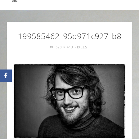
Go.
199585462_95b971c927_b8
FULL
PIXELS
620 × 413
SIZE