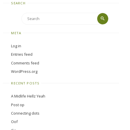
SEARCH
Search
Search
for:
META
Log in
Entries feed
Comments feed
WordPress.org
RECENT POSTS
A Midlife Hellz Yeah
Post op
Connecting dots
Oof