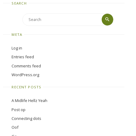
SEARCH
Search
Search
for:
META
Log in
Entries feed
Comments feed
WordPress.org
RECENT POSTS
A Midlife Hellz Yeah
Post op
Connecting dots
Oof