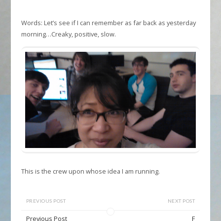
Words: Let’s see if I can remember as far back as yesterday
morning…Creaky, positive, slow.
This is the crew upon whose idea I am running.
PREVIOUS POST
NEXT POST
Previous Post
F