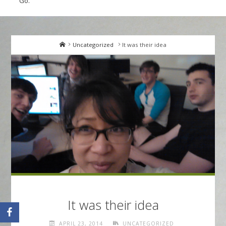
Go.
Home
Uncategorized
It was their idea
It was their idea
APRIL 23, 2014
UNCATEGORIZED