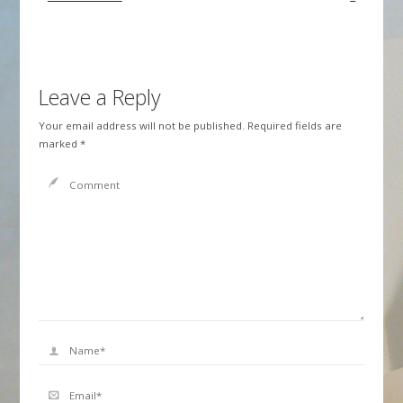
Leave a Reply
Your email address will not be published.
Required fields are
marked
*