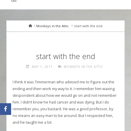
Go.
Home
Monkeys in the Attic
start with the end
start with the end
MAY 1, 2017
MONKEYS IN THE ATTIC
I think it was Timmerman who advised me to figure out the
ending and then work my way to it. I remember him waxing
despondent about how we would go on and not remember
him. I didn’t know he had cancer and was dying. But I do
remember you, you bastard. He was a good professor, by
no means an easy man to be around. But I respected him,
and he taught me a lot.