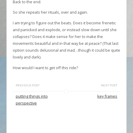
Back to the end.
So she repeats her rituals, over and again.
I am trying to figure out the beats. Does it become frenetic
and panicked and explode, or instead slow down until she
collapses? Does it make sense for her to make the
movements beautiful and in that way be at peace? (That last
option sounds delusional and mad…though it could be quite
lovely and dark).
How would I want to get off this ride?
PREVIOUS POST
NEXT POST
putting things into
key frames
perspective