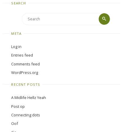
SEARCH
Search
Search
for:
META
Log in
Entries feed
Comments feed
WordPress.org
RECENT POSTS
A Midlife Hellz Yeah
Post op
Connecting dots
Oof