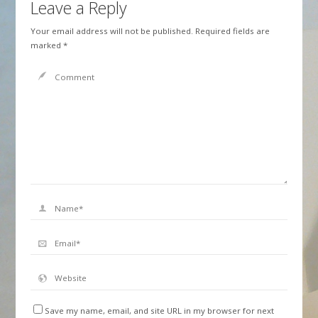
Leave a Reply
Your email address will not be published.
Required fields are
marked
*
Save my name, email, and site URL in my browser for next