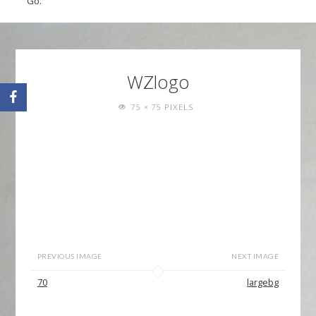
Go.
WZlogo
FULL
PIXELS
75 × 75
SIZE
PREVIOUS IMAGE
NEXT IMAGE
70
largebg