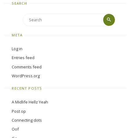
SEARCH
Search
Search
for:
META
Log in
Entries feed
Comments feed
WordPress.org
RECENT POSTS
A Midlife Hellz Yeah
Post op
Connecting dots
Oof