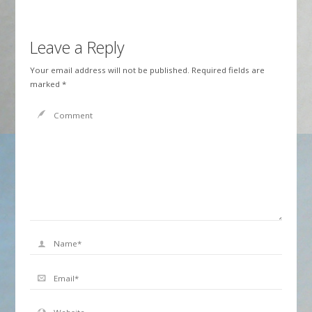
Leave a Reply
Your email address will not be published.
Required fields are
marked
*