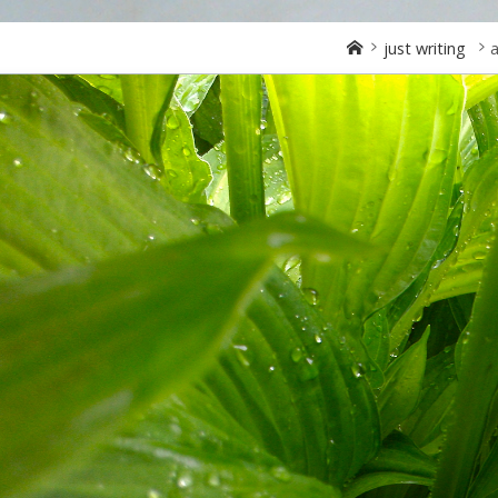
Home
just writing
a