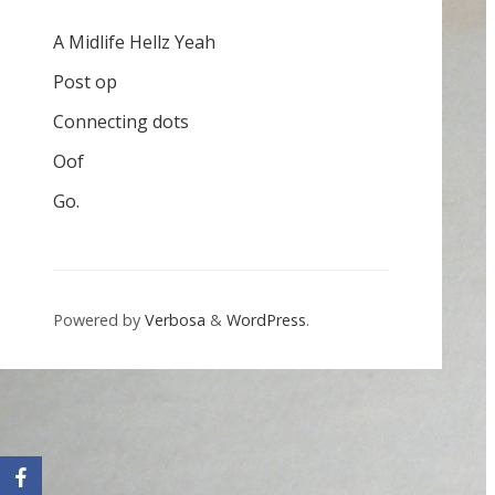
A Midlife Hellz Yeah
Post op
Connecting dots
Oof
Go.
Powered by
Verbosa
&
WordPress
.