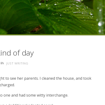
kind of day
JUST WRITING
ght to see her parents. I cleaned the house, and took
echarged.
to one and had some witty interchange.