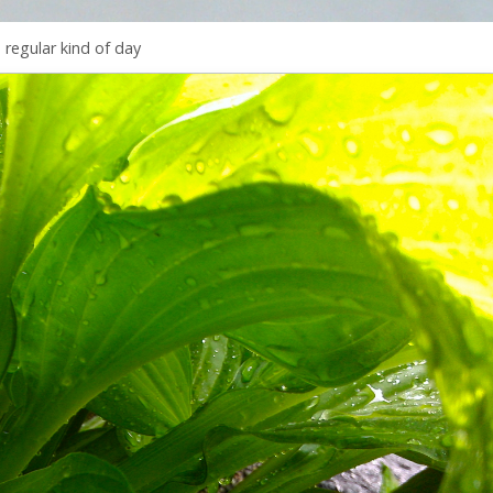
 regular kind of day