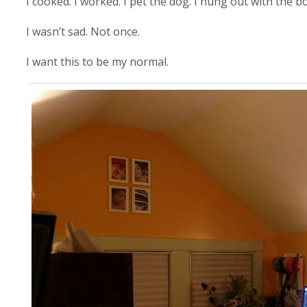
I cooked. I worked. I pet the dog. I hung out with the b
I wasn’t sad. Not once.
I want this to be my normal.