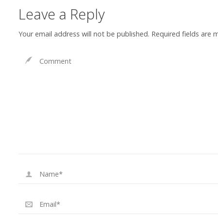
Leave a Reply
Your email address will not be published.
Required fields are