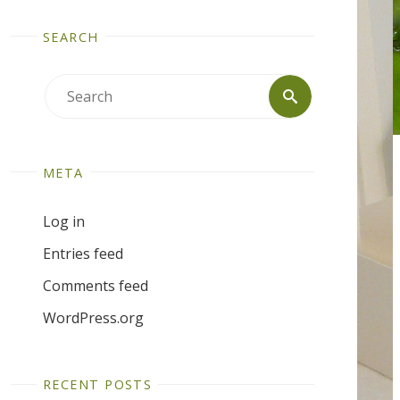
SEARCH
Search
Search
for:
META
Log in
Entries feed
Comments feed
WordPress.org
RECENT POSTS