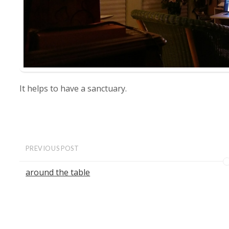
It helps to have a sanctuary.
PREVIOUS POST
around the table