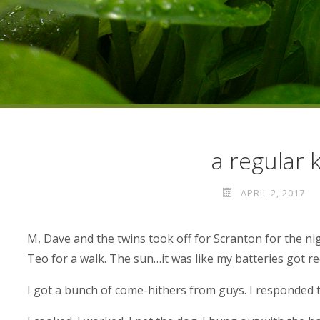
a regular 
APRIL 2, 2017
M, Dave and the twins took off for Scranton for the ni
Teo for a walk. The sun…it was like my batteries got r
I got a bunch of come-hithers from guys. I responded 