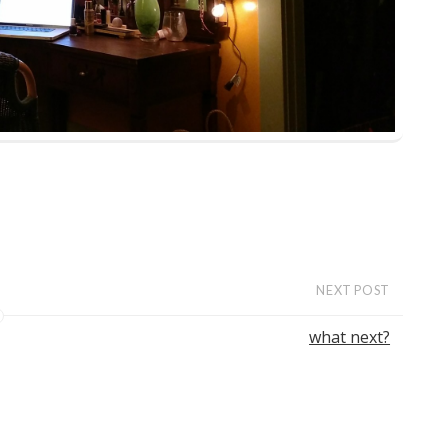
NEXT POST
what next?