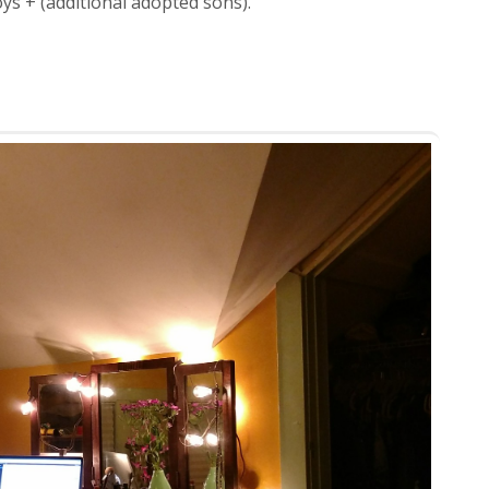
oys + (additional adopted sons).