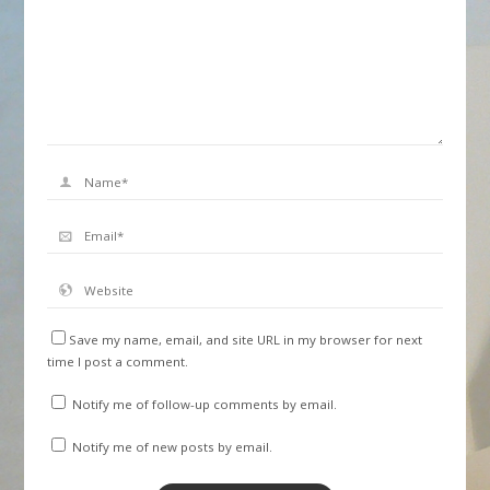
Save my name, email, and site URL in my browser for next
time I post a comment.
Notify me of follow-up comments by email.
Notify me of new posts by email.