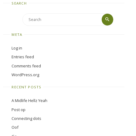
SEARCH
Search
Search
for:
META
Log in
Entries feed
Comments feed
WordPress.org
RECENT POSTS
A Midlife Hellz Yeah
Post op
Connecting dots
Oof