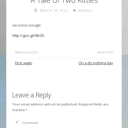
A Tale of Two Kitties
MARCH 18, 2013
MAKING
via Gone Google
http://goo.gl/l4bZb
PREVIOUS POST
NEXT POST
First again
On a do nothing day
Leave a Reply
Your email address will not be published.
Required fields are
marked
*