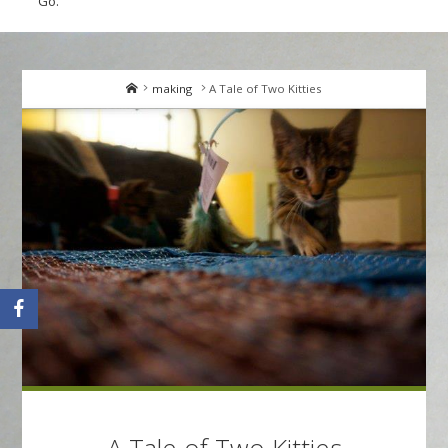
Go.
Home
making
A Tale of Two Kitties