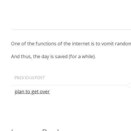
One of the functions of the internet is to vomit rand
And thus, the day is saved (for a while).
PREVIOUS POST
plan to get over