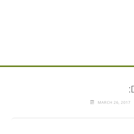
:
MARCH 26, 2017