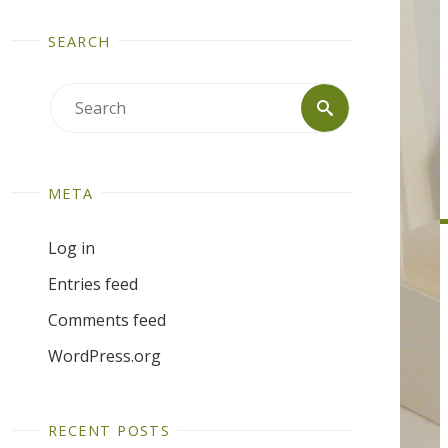
SEARCH
Search
Search
for:
META
Log in
Entries feed
Comments feed
WordPress.org
RECENT POSTS