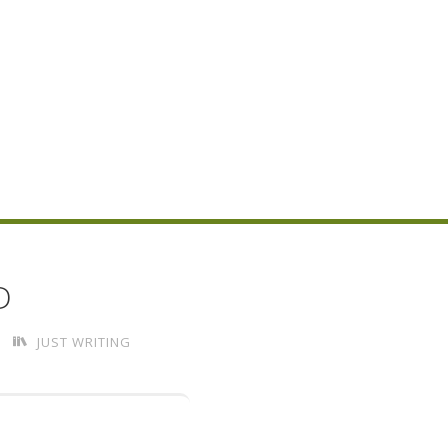
D
JUST WRITING