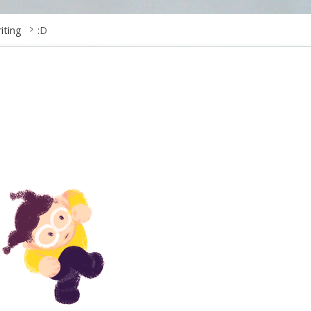
riting
:D