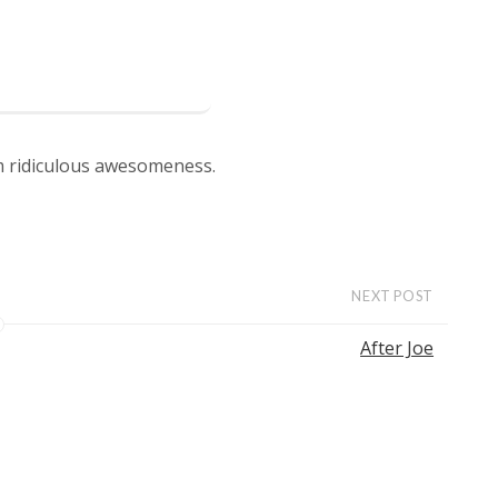
om ridiculous awesomeness.
NEXT POST
After Joe