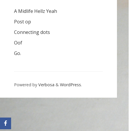
A Midlife Hellz Yeah
Post op
Connecting dots
Oof
Go.
Powered by
Verbosa
&
WordPress
.