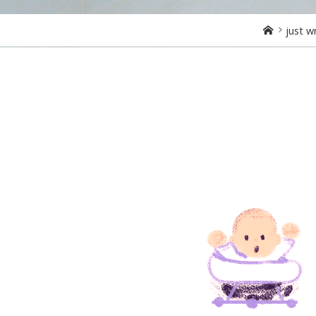
Home
just w