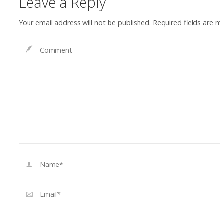
Leave a Reply
Your email address will not be published.
Required fields are