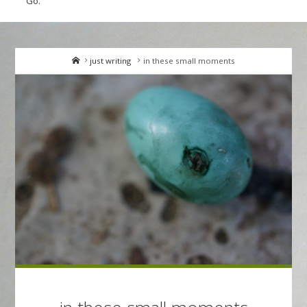
Go.
Home
just writing
in these small moments