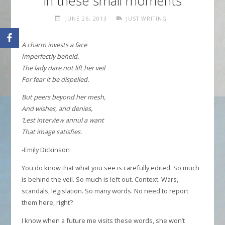
in these small moments
JUNE 26, 2013
JUST WRITING
A charm invests a face
Imperfectly beheld.
The lady dare not lift her veil
For fear it be dispelled.
But peers beyond her mesh,
And wishes, and denies,
‘Lest interview annul a want
That image satisfies.
-Emily Dickinson
You do know that what you see is carefully edited. So much
is behind the veil. So much is left out. Context. Wars,
scandals, legislation. So many words. No need to report
them here, right?
I know when a future me visits these words, she won’t