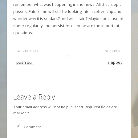
remember what was happening in the news. All that is epic
passes. Future me will still be looking into a coffee cup and
wonder why it is so dark? and will it rain? Maybe, because of
sheer regularity and persistence, those are the important
questions.
PREVIOUS POST
NEXT POST
push pull
snippet
Leave a Reply
Your email address will not be published.
Required fields are
marked
*