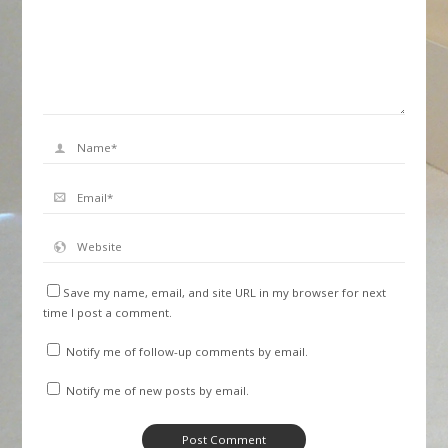
Save my name, email, and site URL in my browser for next
time I post a comment.
Notify me of follow-up comments by email.
Notify me of new posts by email.