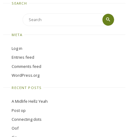
SEARCH
Search
Search
for:
META
Log in
Entries feed
Comments feed
WordPress.org
RECENT POSTS
A Midlife Hellz Yeah
Post op
Connecting dots
Oof