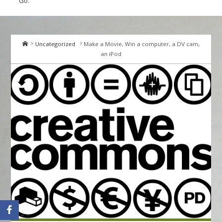
Go.
Home
Uncategorized
Make a Movie, Win a computer, a DV cam,
an iPod