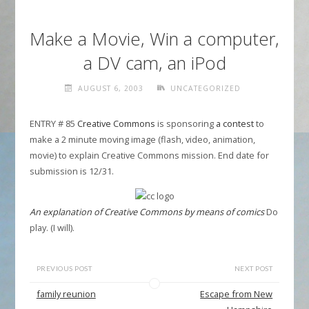
Make a Movie, Win a computer,
a DV cam, an iPod
AUGUST 6, 2003
UNCATEGORIZED
ENTRY # 85
Creative Commons
is sponsoring
a contest
to
make a 2 minute moving image (flash, video, animation,
movie) to explain Creative Commons mission. End date for
submission is 12/31.
An explanation of Creative Commons by means of comics
Do
play. (I will).
PREVIOUS POST
NEXT POST
family reunion
Escape from New