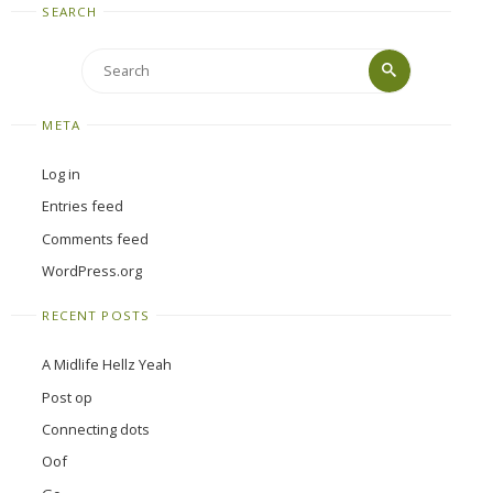
SEARCH
Search
Search
for:
META
Log in
Entries feed
Comments feed
WordPress.org
RECENT POSTS
A Midlife Hellz Yeah
Post op
Connecting dots
Oof