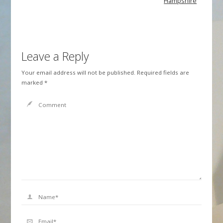
Hampshire
Leave a Reply
Your email address will not be published.
Required fields are
marked
*