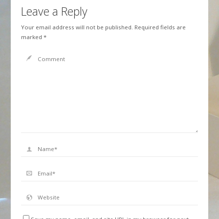
Leave a Reply
Your email address will not be published.
Required fields are
marked
*