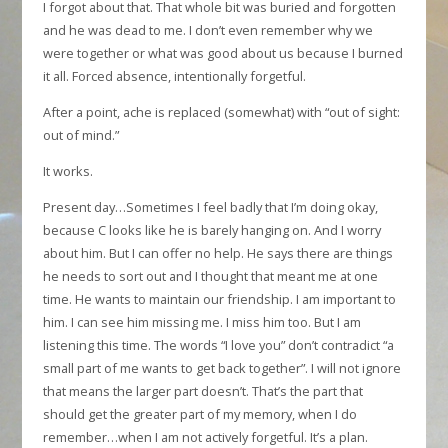
I forgot about that. That whole bit was buried and forgotten
and he was dead to me. I don’t even remember why we
were together or what was good about us because I burned
it all. Forced absence, intentionally forgetful.
After a point, ache is replaced (somewhat) with “out of sight:
out of mind.”
It works.
Present day…Sometimes I feel badly that I’m doing okay,
because C looks like he is barely hanging on. And I worry
about him. But I can offer no help. He says there are things
he needs to sort out and I thought that meant me at one
time. He wants to maintain our friendship. I am important to
him. I can see him missing me. I miss him too. But I am
listening this time. The words “I love you” don’t contradict “a
small part of me wants to get back together”. I will not ignore
that means the larger part doesn’t. That’s the part that
should get the greater part of my memory, when I do
remember…when I am not actively forgetful. It’s a plan.