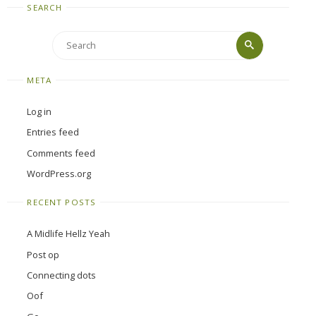
SEARCH
Search
Search
for:
META
Log in
Entries feed
Comments feed
WordPress.org
RECENT POSTS
A Midlife Hellz Yeah
Post op
Connecting dots
Oof