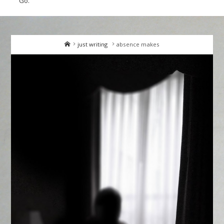
Go.
Home
just writing
absence makes