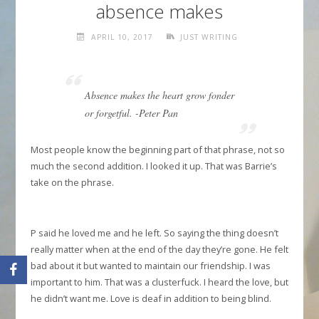
absence makes
APRIL 10, 2017
JUST WRITING
Absence makes the heart grow fonder
or forgetful. -Peter Pan
Most people know the beginning part of that phrase, not so
much the second addition. I looked it up. That was Barrie’s
take on the phrase.
P said he loved me and he left. So saying the thing doesn’t
really matter when at the end of the day they’re gone. He felt
bad about it but wanted to maintain our friendship. I was
important to him. That was a clusterfuck. I heard the love, but
he didn’t want me. Love is deaf in addition to being blind.