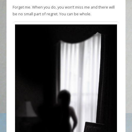
Forget me. When you do, you won’t miss me and there will
be no small part of regret. You can be whole.