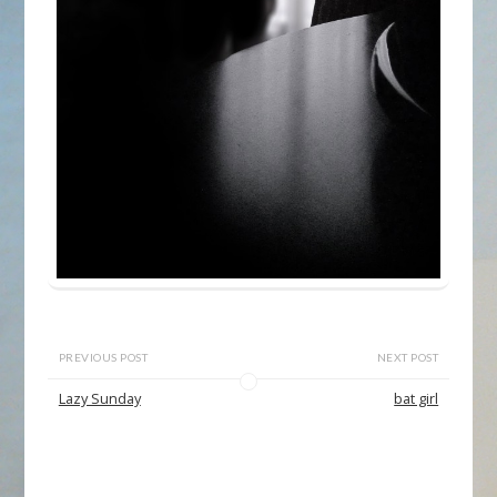
PREVIOUS POST
NEXT POST
Lazy Sunday
bat girl